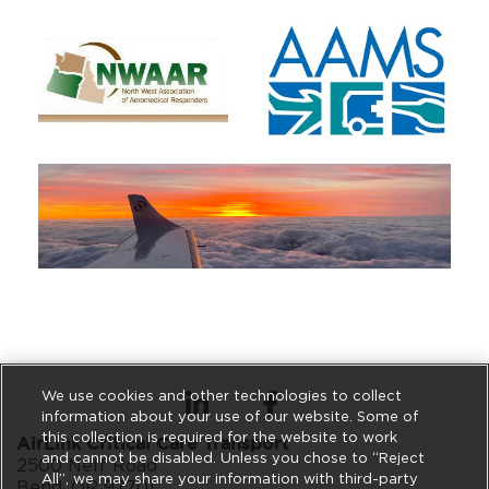
We use cookies and other technologies to collect
information about your use of our website. Some of
this collection is required for the website to work
AirLink Critical Care Transport
and cannot be disabled. Unless you chose to “Reject
2500 Neff Road
All”, we may share your information with third-party
Bend, OR 97701