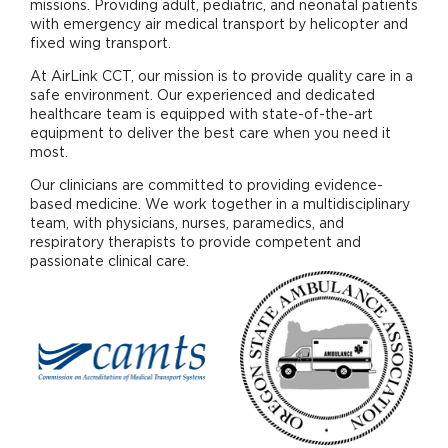
missions. Providing adult, pediatric, and neonatal patients
with emergency air medical transport by helicopter and
fixed wing transport.
At AirLink CCT, our mission is to provide quality care in a
safe environment. Our experienced and dedicated
healthcare team is equipped with state-of-the-art
equipment to deliver the best care when you need it
most.
Our clinicians are committed to providing evidence-
based medicine. We work together in a multidisciplinary
team, with physicians, nurses, paramedics, and
respiratory therapists to provide competent and
passionate clinical care.