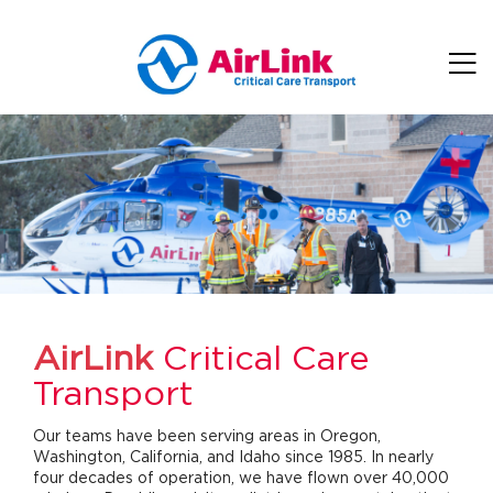
Skip to main content
AirLink
Critical Care
Transport
Our teams have been serving areas in Oregon,
Washington, California, and Idaho since 1985. In nearly
four decades of operation, we have flown over 40,000